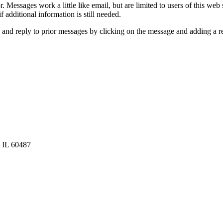
 Messages work a little like email, but are limited to users of this web
 additional information is still needed.
and reply to prior messages by clicking on the message and adding a re
, IL 60487