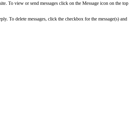
 site. To view or send messages click on the Message icon on the top
ply. To delete messages, click the checkbox for the message(s) and