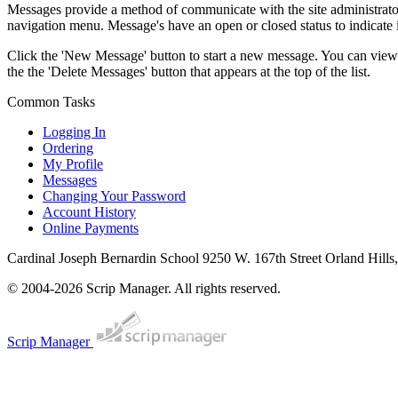
Messages provide a method of communicate with the site administrator.
navigation menu. Message's have an open or closed status to indicate if
Click the 'New Message' button to start a new message. You can view 
the the 'Delete Messages' button that appears at the top of the list.
Common Tasks
Logging In
Ordering
My Profile
Messages
Changing Your Password
Account History
Online Payments
Cardinal Joseph Bernardin School
9250 W. 167th Street Orland Hills
© 2004-2026 Scrip Manager. All rights reserved.
Scrip Manager