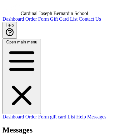
Cardinal Joseph Bernardin School
Dashboard
Order Form
Gift Card List
Contact Us
Help
Open main menu
Dashboard
Order Form
gift card List
Help
Messages
Messages